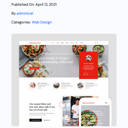
Published On: April 12, 2021
By
adminicat
Categories:
Web Design