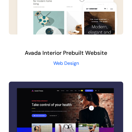
Avada Interior Prebuilt Website
Web Design