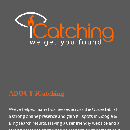
ABOUT iCatching
We’ve helped many businesses across the U.S. establish
a strong online presence and gain #1 spots in Google &
Bing search results. Having a user friendly website and a
strong presence online has never been as important as it