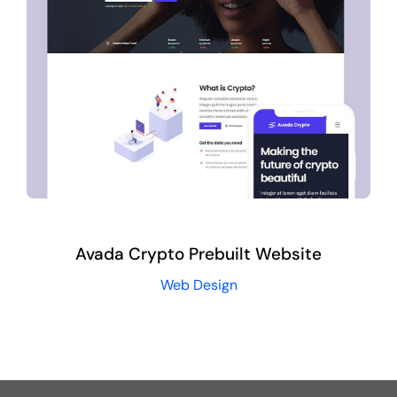
Avada Crypto Prebuilt Website
Web Design