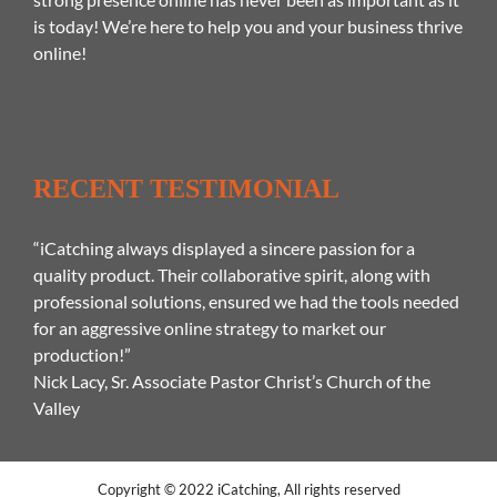
is today! We’re here to help you and your business thrive
online!
RECENT TESTIMONIAL
“iCatching always displayed a sincere passion for a
quality product. Their collaborative spirit, along with
professional solutions, ensured we had the tools needed
for an aggressive online strategy to market our
production!”
Nick Lacy, Sr. Associate Pastor Christ’s Church of the
Valley
Copyright © 2022 iCatching, All rights reserved