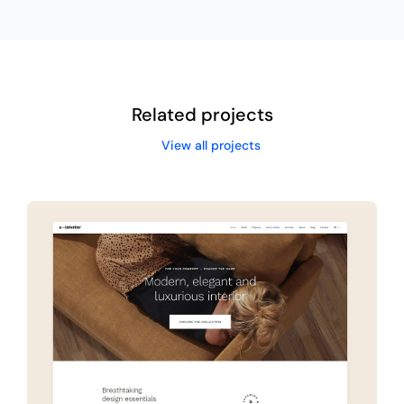
Related projects
View all projects