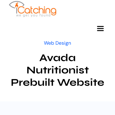
Skip
to
content
Toggle
Navigat
Web Design
HOME
Avada
ABOUT
Nutritionist
Prebuilt Website
SERVICES
GIVING BACK