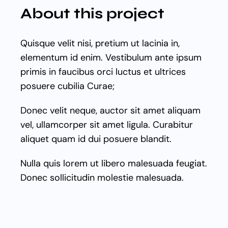
GET STARTED
About this project
Quisque velit nisi, pretium ut lacinia in,
elementum id enim. Vestibulum ante ipsum
primis in faucibus orci luctus et ultrices
posuere cubilia Curae;
Donec velit neque, auctor sit amet aliquam
vel, ullamcorper sit amet ligula. Curabitur
aliquet quam id dui posuere blandit.
Nulla quis lorem ut libero malesuada feugiat.
Donec sollicitudin molestie malesuada.