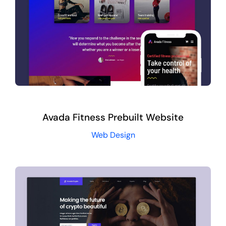
Avada Fitness Prebuilt Website
Web Design